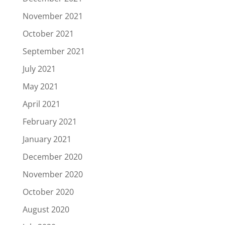
November 2021
October 2021
September 2021
July 2021
May 2021
April 2021
February 2021
January 2021
December 2020
November 2020
October 2020
August 2020