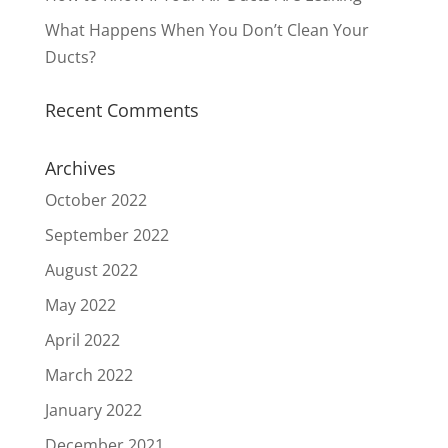
What Happens When You Don’t Clean Your
Ducts?
Recent Comments
Archives
October 2022
September 2022
August 2022
May 2022
April 2022
March 2022
January 2022
December 2021