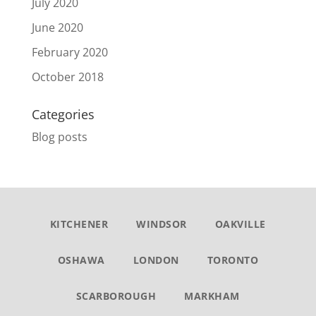
July 2020
June 2020
February 2020
October 2018
Categories
Blog posts
KITCHENER
WINDSOR
OAKVILLE
OSHAWA
LONDON
TORONTO
SCARBOROUGH
MARKHAM