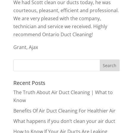
We had Scott clean our ducts today, he was
courteous, pleasant, efficient and professional.
We are very pleased with the company,
technician and service we received. Highly
recommend Ontario Duct Cleaning!
Grant, Ajax
Recent Posts
The Truth About Air Duct Cleaning | What to
Know
Benefits Of Air Duct Cleaning For Healthier Air
What happens if you don’t clean your air duct
How to Know If Your Air Ducts Are Leaking