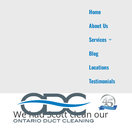
Home
About Us
Services
Blog
Locations
Testimonials
We had Scott clean our