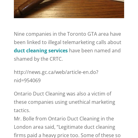
Nine companies in the Toronto GTA area have
been linked to illegal telemarketing calls about
duct cleaning services
have been named and
shamed by the CRTC.
http://news.gc.ca/web/article-en.do?
nid=954069
Ontario Duct Cleaning was also a victim of
these companies using unethical marketing
tactics.
Mr. Bolle from Ontario Duct Cleaning in the
London area said, “Legitimate duct cleaning
firms paid a heavy price too. Some of these so