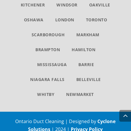
KITCHENER
WINDSOR
OAKVILLE
OSHAWA
LONDON
TORONTO
SCARBOROUGH
MARKHAM
BRAMPTON
HAMILTON
MISSISSAUGA
BARRIE
NIAGARA FALLS
BELLEVILLE
WHITBY
NEWMARKET
Ontario Duct Cleaning | Designed by
Cyclone
Solutions
| 2024 |
Privacy Policy