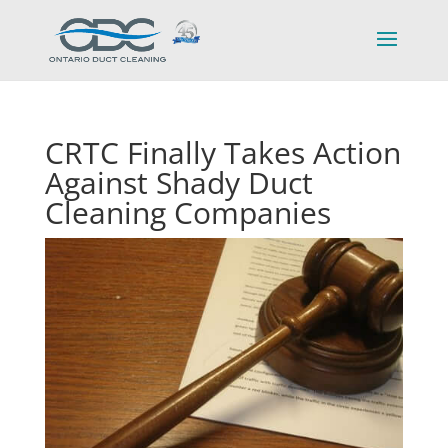
CRTC Finally Takes Action
Against Shady Duct
Cleaning Companies