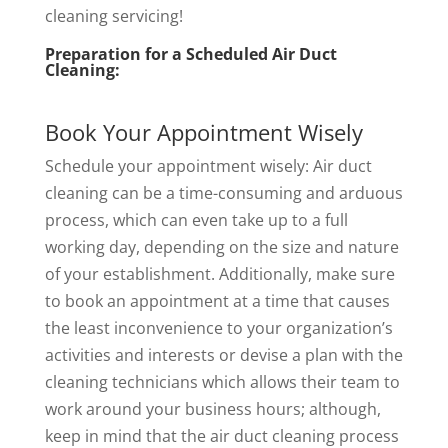
cleaning servicing!
Preparation for a Scheduled Air Duct
Cleaning:
Book Your Appointment Wisely
Schedule your appointment wisely: Air duct
cleaning can be a time-consuming and arduous
process, which can even take up to a full
working day, depending on the size and nature
of your establishment. Additionally, make sure
to book an appointment at a time that causes
the least inconvenience to your organization’s
activities and interests or devise a plan with the
cleaning technicians which allows their team to
work around your business hours; although,
keep in mind that the air duct cleaning process