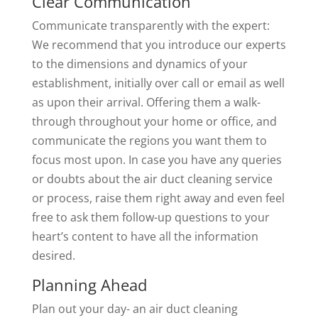
Clear Communication
Communicate transparently with the expert:
We recommend that you introduce our experts
to the dimensions and dynamics of your
establishment, initially over call or email as well
as upon their arrival. Offering them a walk-
through throughout your home or office, and
communicate the regions you want them to
focus most upon. In case you have any queries
or doubts about the air duct cleaning service
or process, raise them right away and even feel
free to ask them follow-up questions to your
heart’s content to have all the information
desired.
Planning Ahead
Plan out your day- an air duct cleaning