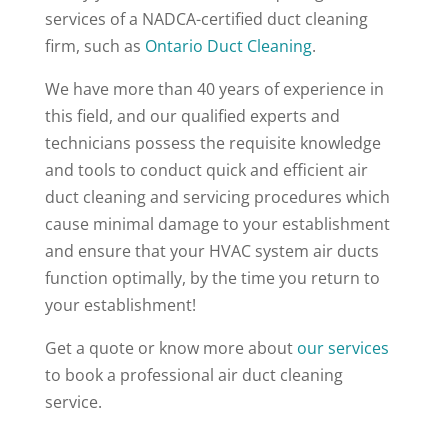
services of a NADCA-certified duct cleaning
firm, such as
Ontario Duct Cleaning
.
We have more than 40 years of experience in
this field, and our qualified experts and
technicians possess the requisite knowledge
and tools to conduct quick and efficient air
duct cleaning and servicing procedures which
cause minimal damage to your establishment
and ensure that your HVAC system air ducts
function optimally, by the time you return to
your establishment!
Get a quote or know more about
our services
to book a professional air duct cleaning
service.