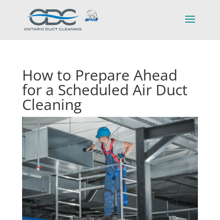
How to Prepare Ahead
for a Scheduled Air Duct
Cleaning