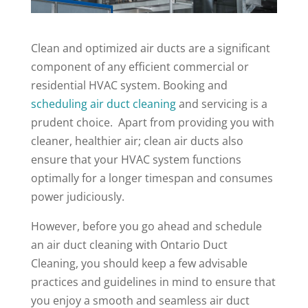
Clean and optimized air ducts are a significant
component of any efficient commercial or
residential HVAC system. Booking and
scheduling air duct cleaning
and servicing is a
prudent choice. Apart from providing you with
cleaner, healthier air; clean air ducts also
ensure that your HVAC system functions
optimally for a longer timespan and consumes
power judiciously.
However, before you go ahead and schedule
an air duct cleaning with Ontario Duct
Cleaning, you should keep a few advisable
practices and guidelines in mind to ensure that
you enjoy a smooth and seamless air duct