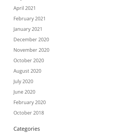
April 2021
February 2021
January 2021
December 2020
November 2020
October 2020
August 2020
July 2020
June 2020
February 2020
October 2018
Categories