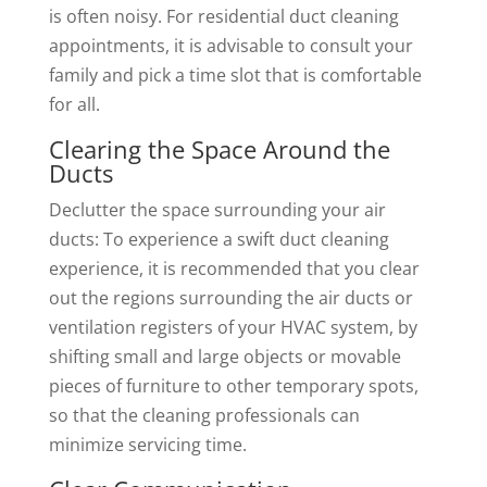
is often noisy. For residential duct cleaning
appointments, it is advisable to consult your
family and pick a time slot that is comfortable
for all.
Clearing the Space Around the
Ducts
Declutter the space surrounding your air
ducts: To experience a swift duct cleaning
experience, it is recommended that you clear
out the regions surrounding the air ducts or
ventilation registers of your HVAC system, by
shifting small and large objects or movable
pieces of furniture to other temporary spots,
so that the cleaning professionals can
minimize servicing time.