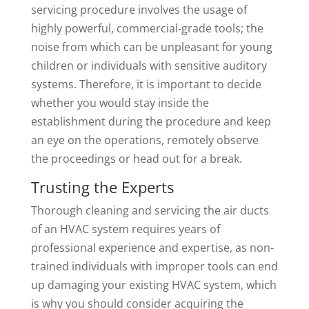
servicing procedure involves the usage of
highly powerful, commercial-grade tools; the
noise from which can be unpleasant for young
children or individuals with sensitive auditory
systems. Therefore, it is important to decide
whether you would stay inside the
establishment during the procedure and keep
an eye on the operations, remotely observe
the proceedings or head out for a break.
Trusting the Experts
Thorough cleaning and servicing the air ducts
of an HVAC system requires years of
professional experience and expertise, as non-
trained individuals with improper tools can end
up damaging your existing HVAC system, which
is why you should consider acquiring the