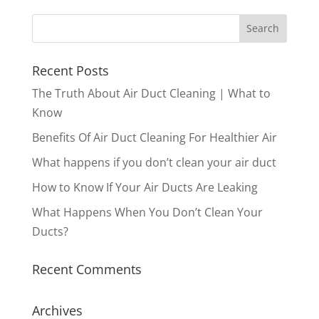
Recent Posts
The Truth About Air Duct Cleaning | What to
Know
Benefits Of Air Duct Cleaning For Healthier Air
What happens if you don’t clean your air duct
How to Know If Your Air Ducts Are Leaking
What Happens When You Don’t Clean Your
Ducts?
Recent Comments
Archives