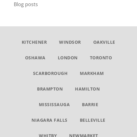
Blog posts
KITCHENER
WINDSOR
OAKVILLE
OSHAWA
LONDON
TORONTO
SCARBOROUGH
MARKHAM
BRAMPTON
HAMILTON
MISSISSAUGA
BARRIE
NIAGARA FALLS
BELLEVILLE
WHITBY
NEWMARKET