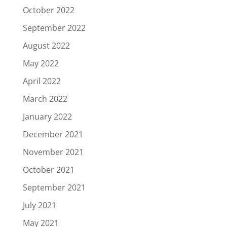
October 2022
September 2022
August 2022
May 2022
April 2022
March 2022
January 2022
December 2021
November 2021
October 2021
September 2021
July 2021
May 2021