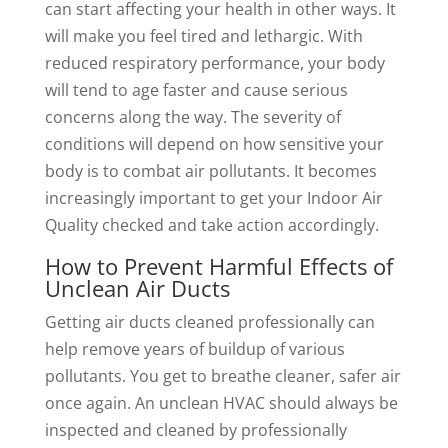
can start affecting your health in other ways. It
will make you feel tired and lethargic. With
reduced respiratory performance, your body
will tend to age faster and cause serious
concerns along the way. The severity of
conditions will depend on how sensitive your
body is to combat air pollutants. It becomes
increasingly important to get your Indoor Air
Quality checked and take action accordingly.
How to Prevent Harmful Effects of
Unclean Air Ducts
Getting air ducts cleaned professionally can
help remove years of buildup of various
pollutants. You get to breathe cleaner, safer air
once again. An unclean HVAC should always be
inspected and cleaned by professionally