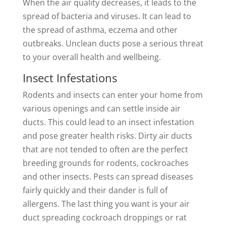
When the air quality decreases, it leads to the
spread of bacteria and viruses. It can lead to
the spread of asthma, eczema and other
outbreaks. Unclean ducts pose a serious threat
to your overall health and wellbeing.
Insect Infestations
Rodents and insects can enter your home from
various openings and can settle inside air
ducts. This could lead to an insect infestation
and pose greater health risks. Dirty air ducts
that are not tended to often are the perfect
breeding grounds for rodents, cockroaches
and other insects. Pests can spread diseases
fairly quickly and their dander is full of
allergens. The last thing you want is your air
duct spreading cockroach droppings or rat