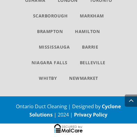
OSHAWA
LONDON
TORONTO
SCARBOROUGH
MARKHAM
BRAMPTON
HAMILTON
MISSISSAUGA
BARRIE
NIAGARA FALLS
BELLEVILLE
WHITBY
NEWMARKET
Ontario Duct Cleaning | Designed by
Cyclone
Solutions
| 2024 |
Privacy Policy