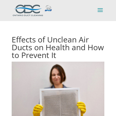
Effects of Unclean Air
Ducts on Health and How
to Prevent It