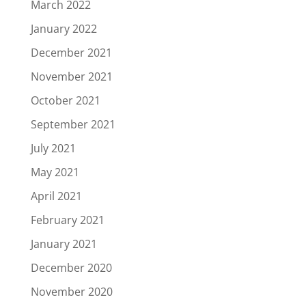
March 2022
January 2022
December 2021
November 2021
October 2021
September 2021
July 2021
May 2021
April 2021
February 2021
January 2021
December 2020
November 2020