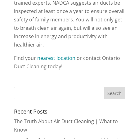
trained experts. NADCA suggests air ducts be
inspected at least once a year to ensure overall
safety of family members. You will not only get
to breath clean air again, but will also see an
increase in energy and productivity with
healthier air.
Find your
nearest location
or contact Ontario
Duct Cleaning today
!
Recent Posts
The Truth About Air Duct Cleaning | What to
Know