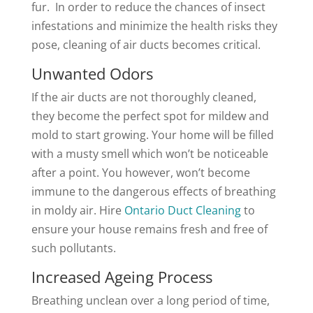
fur. In order to reduce the chances of insect
infestations and minimize the health risks they
pose, cleaning of air ducts becomes critical.
Unwanted Odors
If the air ducts are not thoroughly cleaned,
they become the perfect spot for mildew and
mold to start growing. Your home will be filled
with a musty smell which won’t be noticeable
after a point. You however, won’t become
immune to the dangerous effects of breathing
in moldy air. Hire
Ontario Duct Cleaning
to
ensure your house remains fresh and free of
such pollutants.
Increased Ageing Process
Breathing unclean over a long period of time,