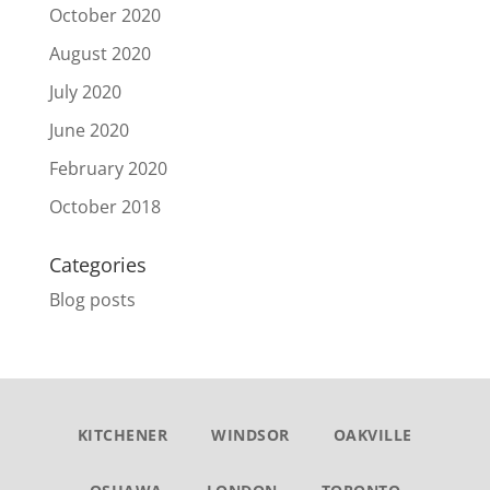
October 2020
August 2020
July 2020
June 2020
February 2020
October 2018
Categories
Blog posts
KITCHENER
WINDSOR
OAKVILLE