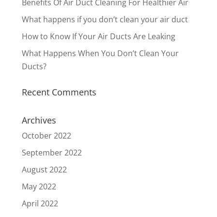
Benefits Of Air Duct Cleaning For Healthier Air
What happens if you don’t clean your air duct
How to Know If Your Air Ducts Are Leaking
What Happens When You Don’t Clean Your
Ducts?
Recent Comments
Archives
October 2022
September 2022
August 2022
May 2022
April 2022