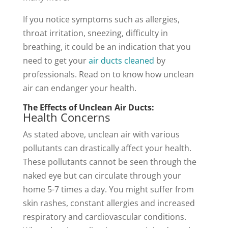
If you notice symptoms such as allergies,
throat irritation, sneezing, difficulty in
breathing, it could be an indication that you
need to get your
air ducts cleaned
by
professionals. Read on to know how unclean
air can endanger your health.
The Effects of Unclean Air Ducts:
Health Concerns
As stated above, unclean air with various
pollutants can drastically affect your health.
These pollutants cannot be seen through the
naked eye but can circulate through your
home 5-7 times a day. You might suffer from
skin rashes, constant allergies and increased
respiratory and cardiovascular conditions.