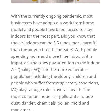
With the currently ongoing pandemic, most
businesses have adopted a work from home
model and people have been forced to stay
indoors for the most part. Did you know that
the air indoors can be 3-5 times more harmful
than the air you breathe outside? With people
spending more and more time indoors, it is
important that they pay attention to the Indoor
Air Quality (IAQ). For the more vulnerable
population including the elderly, children and
people who suffer from respiratory conditions,
IAQ plays a huge role in overall health. The
most common indoor air pollutants include
dust, dander, chemicals, pollen, mold and
many more.