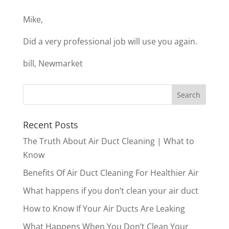
Mike,
Did a very professional job will use you again.
bill, Newmarket
Recent Posts
The Truth About Air Duct Cleaning | What to
Know
Benefits Of Air Duct Cleaning For Healthier Air
What happens if you don’t clean your air duct
How to Know If Your Air Ducts Are Leaking
What Happens When You Don’t Clean Your