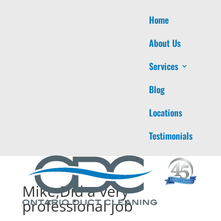
Home
About Us
Services
Blog
Locations
Testimonials
Mike,Did a very
professional job