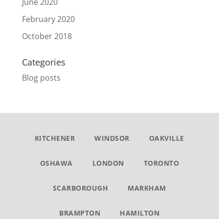
June 2020
February 2020
October 2018
Categories
Blog posts
KITCHENER
WINDSOR
OAKVILLE
OSHAWA
LONDON
TORONTO
SCARBOROUGH
MARKHAM
BRAMPTON
HAMILTON