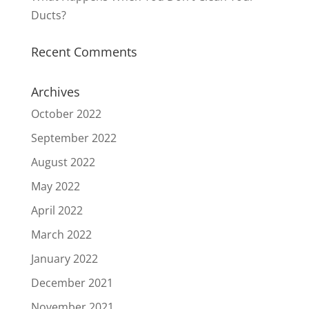
Ducts?
Recent Comments
Archives
October 2022
September 2022
August 2022
May 2022
April 2022
March 2022
January 2022
December 2021
November 2021