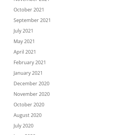
October 2021
September 2021
July 2021
May 2021
April 2021
February 2021
January 2021
December 2020
November 2020
October 2020
August 2020
July 2020