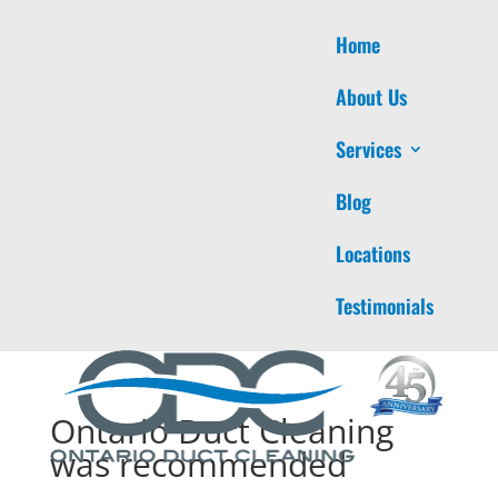
Home
About Us
Services
Blog
Locations
Testimonials
Ontario Duct Cleaning
was recommended