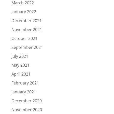
March 2022
January 2022
December 2021
November 2021
October 2021
September 2021
July 2021
May 2021
April 2021
February 2021
January 2021
December 2020
November 2020