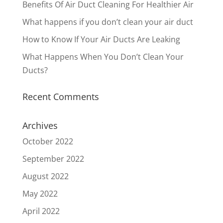
Benefits Of Air Duct Cleaning For Healthier Air
What happens if you don’t clean your air duct
How to Know If Your Air Ducts Are Leaking
What Happens When You Don’t Clean Your
Ducts?
Recent Comments
Archives
October 2022
September 2022
August 2022
May 2022
April 2022