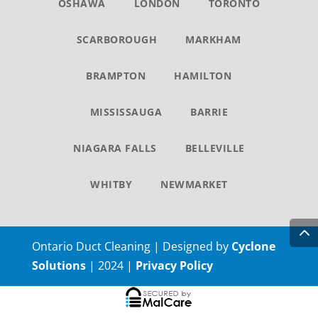
OSHAWA
LONDON
TORONTO
SCARBOROUGH
MARKHAM
BRAMPTON
HAMILTON
MISSISSAUGA
BARRIE
NIAGARA FALLS
BELLEVILLE
WHITBY
NEWMARKET
Ontario Duct Cleaning | Designed by
Cyclone
Solutions
| 2024 |
Privacy Policy