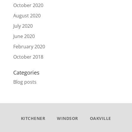
October 2020
August 2020
July 2020
June 2020
February 2020
October 2018
Categories
Blog posts
KITCHENER
WINDSOR
OAKVILLE