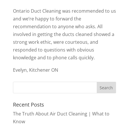
Ontario Duct Cleaning was recommended to us
and we’re happy to forward the
recommendation to anyone who asks. All
involved in getting the ducts cleaned showed a
strong work ethic, were courteous, and
responded to questions with obvious
knowledge and to phone calls quickly.
Evelyn, Kitchener ON
Recent Posts
The Truth About Air Duct Cleaning | What to
Know