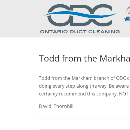
Todd from the Markh
Todd from the Markham branch of ODC came
doing every step along the way. Be aware t
certainly recommend this company, NOT s
David, Thornhill