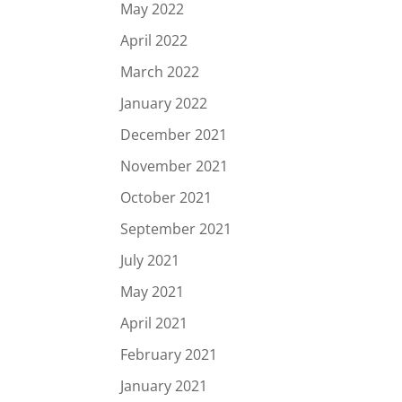
May 2022
April 2022
March 2022
January 2022
December 2021
November 2021
October 2021
September 2021
July 2021
May 2021
April 2021
February 2021
January 2021