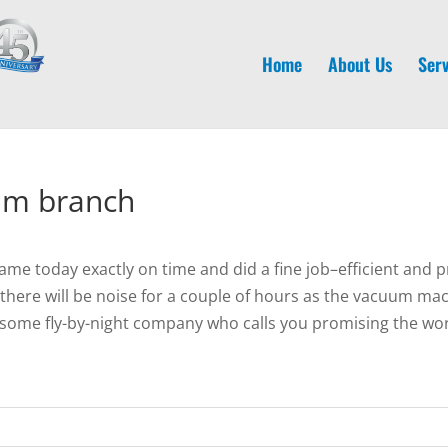
Home
About Us
Serv
am branch
 today exactly on time and did a fine job–efficient and p
here will be noise for a couple of hours as the vacuum machi
ome fly-by-night company who calls you promising the worl