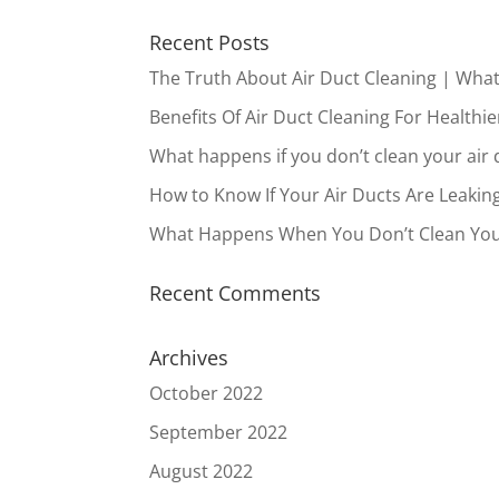
Recent Posts
The Truth About Air Duct Cleaning | Wha
Benefits Of Air Duct Cleaning For Healthie
What happens if you don’t clean your air 
How to Know If Your Air Ducts Are Leakin
What Happens When You Don’t Clean You
Recent Comments
Archives
October 2022
September 2022
August 2022