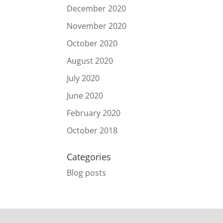
December 2020
November 2020
October 2020
August 2020
July 2020
June 2020
February 2020
October 2018
Categories
Blog posts