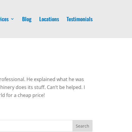
ices
Blog
Locations
Testimonials
rofessional. He explained what he was
nery does its stuff. Can’t be helped. I
d for a cheap price!