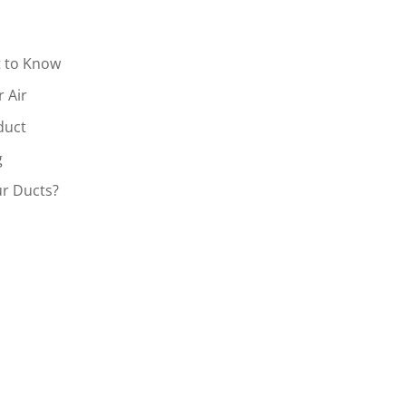
t to Know
r Air
duct
g
r Ducts?