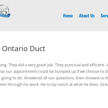
Home
About Us
Serv
 Ontario Duct
. They did a very great job. They punctual and efficient. 
 that our appointment could be bumped up if we choose to 
 going to do. Answered all our questions, then showed us be
mes through his work. He is top notch at what he does. Grea