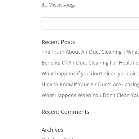
JC, Mississauga
Recent Posts
The Truth About Air Duct Cleaning | Wha
Benefits Of Air Duct Cleaning For Healthie
What happens if you don’t clean your air 
How to Know If Your Air Ducts Are Leakin
What Happens When You Don’t Clean You
Recent Comments
Archives