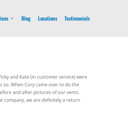
ices
Blog
Locations
Testimonials
Vicky and Kate (in customer service) were
do so. When Cory came over to do the
fore and after pictures of our vents.
t company, we are definitely a return