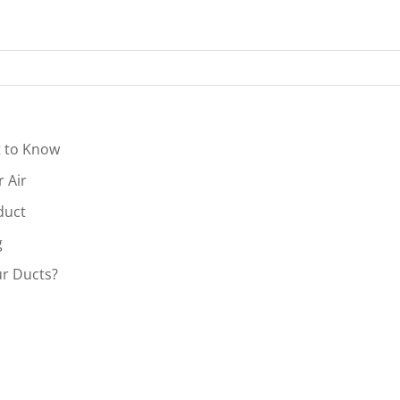
t to Know
r Air
duct
g
r Ducts?