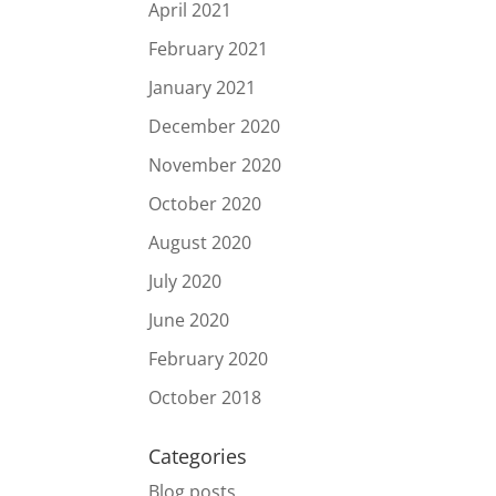
April 2021
February 2021
January 2021
December 2020
November 2020
October 2020
August 2020
July 2020
June 2020
February 2020
October 2018
Categories
Blog posts