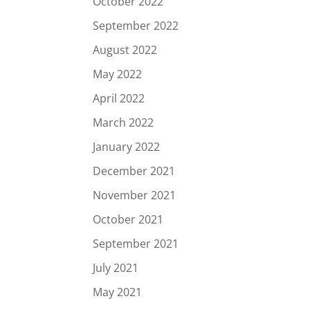
October 2022
September 2022
August 2022
May 2022
April 2022
March 2022
January 2022
December 2021
November 2021
October 2021
September 2021
July 2021
May 2021