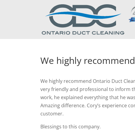
We highly recommend
We highly recommend Ontario Duct Cleaning
very friendly and professional to inform
work, he explained everything that he was
Amazing difference. Cory’s experience co
customer.
Blessings to this company.