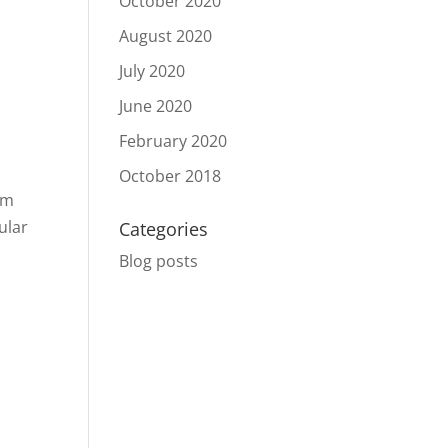
October 2020
August 2020
s
July 2020
June 2020
February 2020
October 2018
em
ular
Categories
Blog posts
l