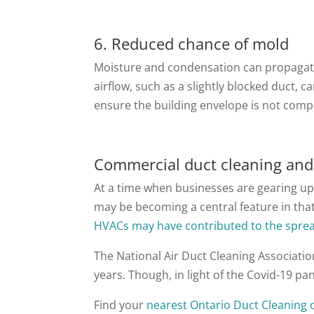
6. Reduced chance of mold
Moisture and condensation can propagate 
airflow, such as a slightly blocked duct, 
ensure the building envelope is not com
Commercial duct cleaning and
At a time when businesses are gearing up
may be becoming a central feature in tha
HVACs may have contributed to the sprea
The National Air Duct Cleaning Associatio
years. Though, in light of the Covid-19 p
Find your
nearest Ontario Duct Cleaning o