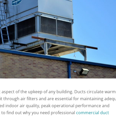
 aspect of the upkeep of any building. Ducts circulate warm
 it through air filters and are essential for maintaining adeq
ed indoor air quality, peak operational performance and
 to find out why you need professional
commercial duct