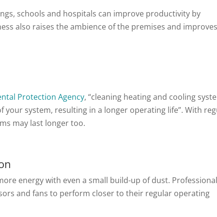
ings, schools and hospitals can improve productivity by
liness also raises the ambience of the premises and improve
ntal Protection Agency
, “cleaning heating and cooling syst
your system, resulting in a longer operating life”. With reg
ems may last longer too.
ion
ore energy with even a small build-up of dust. Professiona
ors and fans to perform closer to their regular operating