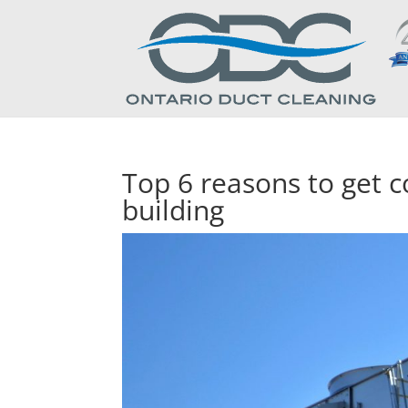
Top 6 reasons to get c
building