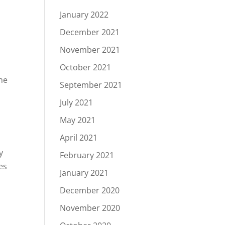
January 2022
December 2021
November 2021
October 2021
he
September 2021
July 2021
May 2021
April 2021
y
February 2021
es
January 2021
December 2020
November 2020