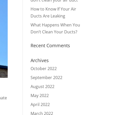
don’t clean your air duct
How to Know If Your Air
Ducts Are Leaking
What Happens When You
Don’t Clean Your Ducts?
Recent Comments
Archives
October 2022
September 2022
August 2022
May 2022
uate
April 2022
March 2022