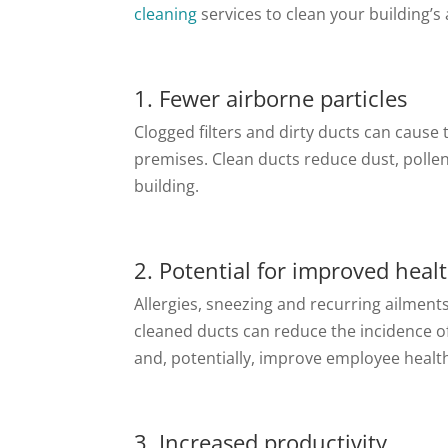
cleaning
services to clean your building’s 
1. Fewer airborne particles
Clogged filters and dirty ducts can cause
premises. Clean ducts reduce dust, polle
building.
2. Potential for improved heal
Allergies, sneezing and recurring ailment
cleaned ducts can reduce the incidence o
and, potentially, improve employee healt
3. Increased productivity