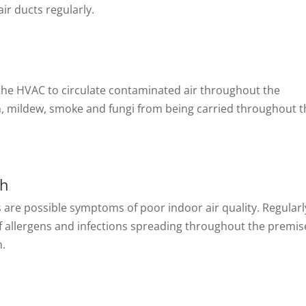
air ducts regularly.
 the HVAC to circulate contaminated air throughout the
n, mildew, smoke and fungi from being carried throughout t
th
s are possible symptoms of poor indoor air quality. Regularl
f allergens and infections spreading throughout the premis
h.