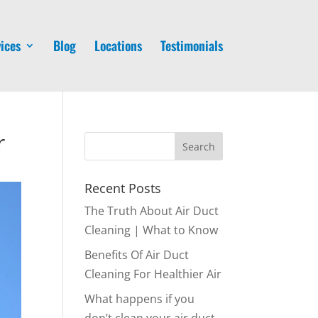
ices
Blog
Locations
Testimonials
r
Recent Posts
The Truth About Air Duct
Cleaning | What to Know
Benefits Of Air Duct
Cleaning For Healthier Air
What happens if you