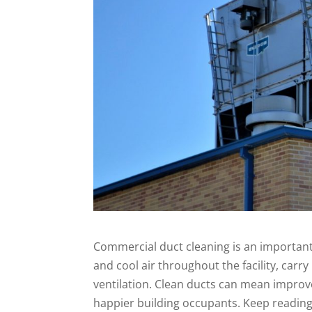
Commercial duct cleaning is an important
and cool air throughout the facility, carry
ventilation. Clean ducts can mean improv
happier building occupants. Keep reading