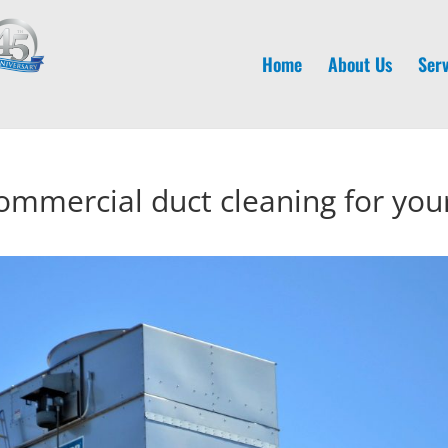
Home
About Us
Serv
ommercial duct cleaning for you