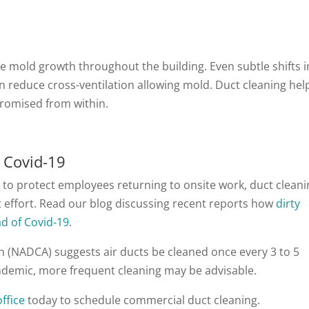
mold growth throughout the building. Even subtle shifts i
can reduce cross-ventilation allowing mold. Duct cleaning hel
promised from within.
 Covid-19
 to protect employees returning to onsite work, duct clean
t effort. Read our blog discussing recent reports how
dirty
d of Covid-19
.
n (NADCA) suggests air ducts be cleaned once every 3 to 5
andemic, more frequent cleaning may be advisable.
ffice
today to schedule commercial duct cleaning.