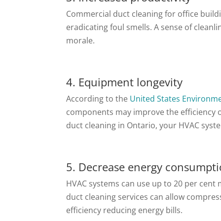
Commercial duct cleaning for office build
eradicating foul smells. A sense of clean
morale.
4. Equipment longevity
According to the
United States Environme
components may improve the efficiency of 
duct cleaning in Ontario, your HVAC syst
5. Decrease energy consumpt
HVAC systems can use up to 20 per cent m
duct cleaning services can allow compress
efficiency reducing energy bills.