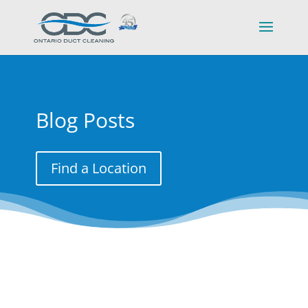
Blog Posts
Find a Location