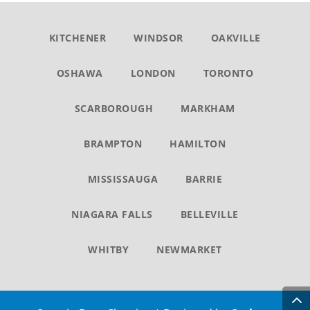
KITCHENER
WINDSOR
OAKVILLE
OSHAWA
LONDON
TORONTO
SCARBOROUGH
MARKHAM
BRAMPTON
HAMILTON
MISSISSAUGA
BARRIE
NIAGARA FALLS
BELLEVILLE
WHITBY
NEWMARKET